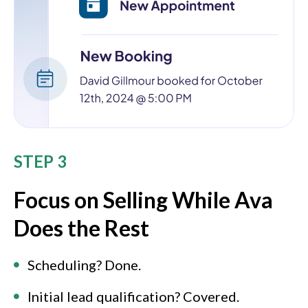
STEP 3
Focus on Selling While Ava
Does the Rest
Scheduling? Done.
Initial lead qualification? Covered.