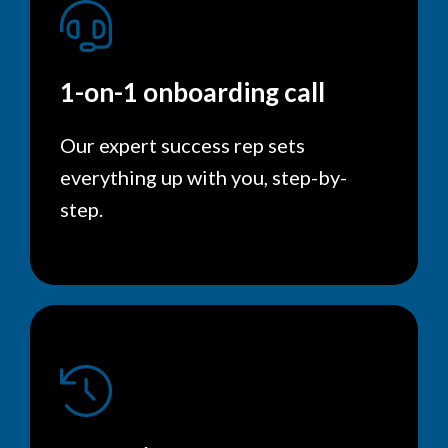
1-on-1 onboarding call
Our expert success rep sets
everything up with you, step-by-
step.