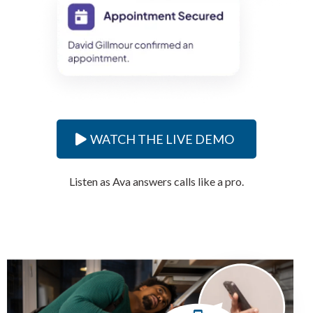
WATCH THE LIVE DEMO
Listen as Ava answers calls like a pro.