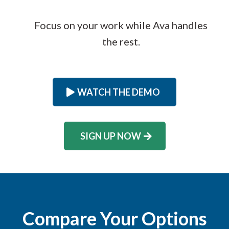
Focus on your work while Ava handles
the rest.
WATCH THE DEMO
SIGN UP NOW
Compare Your Options