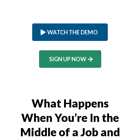
WATCH THE DEMO
SIGN UP NOW
What Happens
When You’re In the
Middle of a Job and