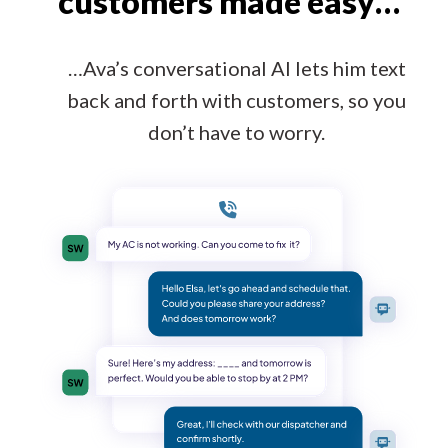
customers made easy…
…Ava’s conversational AI lets him text
back and forth with customers, so you
don’t have to worry.