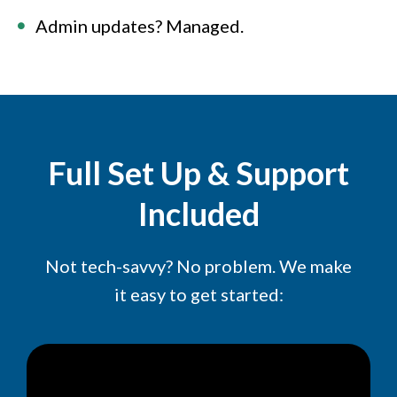
Admin updates? Managed.
Full Set Up & Support
Included
Not tech-savvy? No problem. We make
it easy to get started: