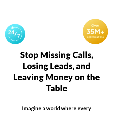
Stop Missing Calls,
Losing Leads, and
Leaving Money on the
Table
Imagine a world where every