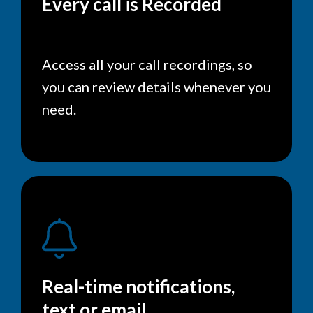
Every call is Recorded
Access all your call recordings, so
you can review details whenever you
need.
Real-time notifications,
text or email