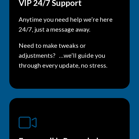
VIP 24/7 Support
Anytime you need help we’re here
24/7, just a message away.
Need to make tweaks or
adjustments? …we’ll guide you
through every update, no stress.