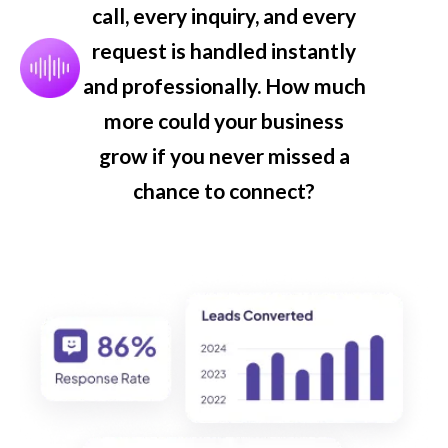
call, every inquiry, and every
request is handled instantly
and professionally. How much
more could your business
grow if you never missed a
chance to connect?