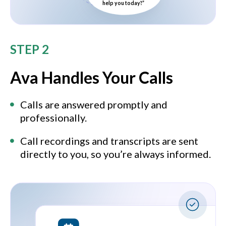
help you today?”
STEP 2
Ava Handles Your Calls
Calls are answered promptly and
professionally.
Call recordings and transcripts are sent
directly to you, so you’re always informed.