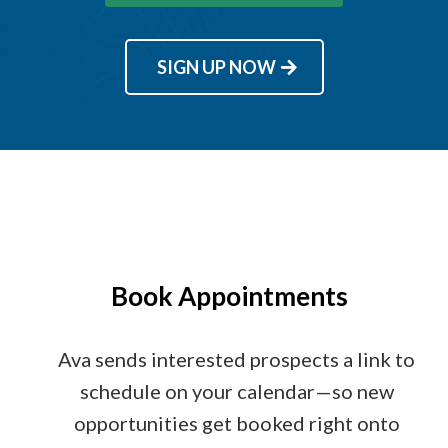
SIGN UP NOW
Book Appointments
Ava sends interested prospects a link to
schedule on your calendar—so new
opportunities get booked right onto