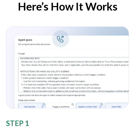
Here’s How It Works
STEP 1