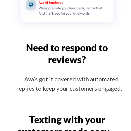
Ava Ai Employee
Need to respond to
reviews?
…Ava’s got it covered with automated
replies to keep your customers engaged.
Texting with your