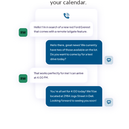
your calendar.