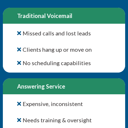
Traditional Voicemail
Missed calls and lost leads
Clients hang up or move on
No scheduling capabilities
Answering Service
Expensive, inconsistent
Needs training & oversight