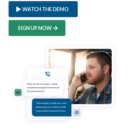
WATCH THE DEMO
SIGN UP NOW