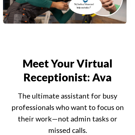
“Hi, I’m Ava! How can I
help you today?”
Meet Your Virtual
Receptionist: Ava
The ultimate assistant for busy
professionals who want to focus on
their work—not admin tasks or
missed calls.