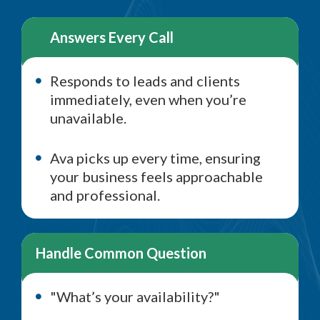
Answers Every Call
Responds to leads and clients
immediately, even when you’re
unavailable.
Ava picks up every time, ensuring
your business feels approachable
and professional.
Handle Common Question
"What’s your availability?"