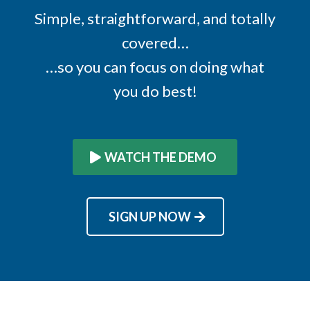
Simple, straightforward, and totally
covered…
…so you can focus on doing what
you do best!
WATCH THE DEMO
SIGN UP NOW