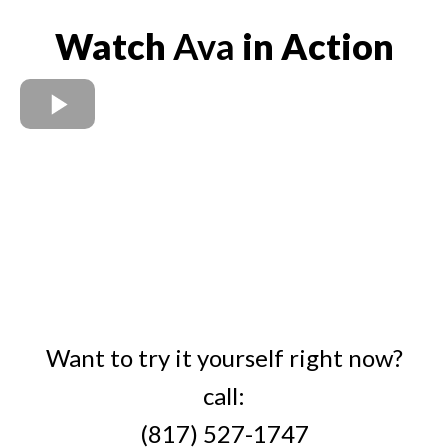
Watch
Ava
in Action
Want to try it yourself right now?
call:
(817) 527-1747