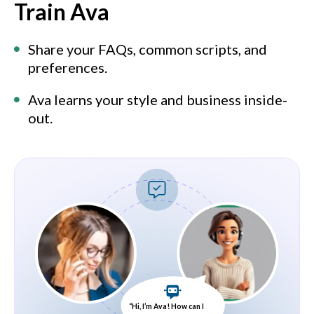
Train Ava
Share your FAQs, common scripts, and
preferences.
Ava learns your style and business inside-
out.
“Hi, I’m Ava! How can I