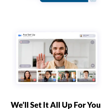
Ava Set Up
We’ll Set It All Up For You