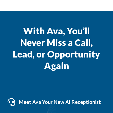
With Ava, You’ll
Never Miss a Call,
Lead, or Opportunity
Again
Meet Ava Your New AI Receptionist