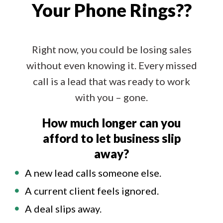
Your Phone Rings??
Right now, you could be losing sales
without even knowing it. Every missed
call is a lead that was ready to work
with you – gone.
How much longer can you
afford to let business slip
away?
A new lead calls someone else.
A current client feels ignored.
A deal slips away.