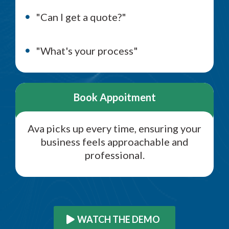
"Can I get a quote?"
"What's your process"
Book Appoitment
Ava picks up every time, ensuring your
business feels approachable and
professional.
WATCH THE DEMO