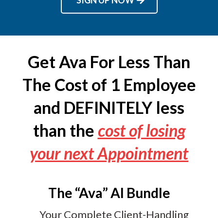
Get Ava For Less Than
The Cost of 1 Employee
and DEFINITELY less
than the
cost of losing
your next Appointment
The “Ava” AI Bundle
Your Complete Client-Handling