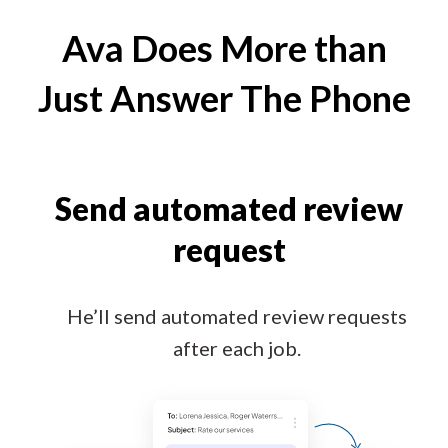
Ava Does More than
Just Answer The Phone
Send automated review
request
He’ll send automated review requests
after each job.