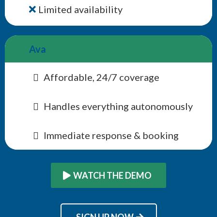
Limited availability
Ava
Affordable, 24/7 coverage
Handles everything autonomously
Immediate response & booking
WATCH THE DEMO
SIGN UP NOW