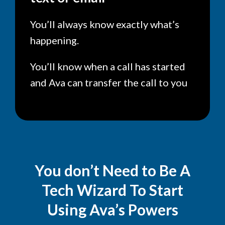
You’ll always know exactly what’s
happening.
You’ll know when a call has started
and Ava can transfer the call to you
You don’t Need to Be A
Tech Wizard To Start
Using Ava’s Powers