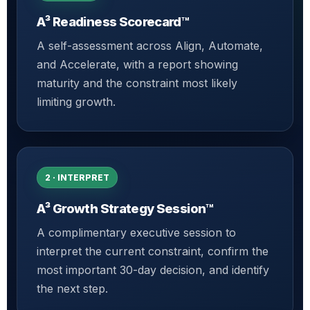
A³ Readiness Scorecard™
A self-assessment across Align, Automate,
and Accelerate, with a report showing
maturity and the constraint most likely
limiting growth.
2 · INTERPRET
A³ Growth Strategy Session™
A complimentary executive session to
interpret the current constraint, confirm the
most important 30-day decision, and identify
the next step.