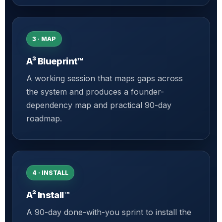
3 · MAP
A³ Blueprint™
A working session that maps gaps across
the system and produces a founder-
dependency map and practical 90-day
roadmap.
4 · INSTALL
A³ Install™
A 90-day done-with-you sprint to install the