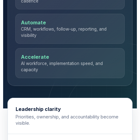
cadence
Automate
CRM, workflows, follow-up, reporting, and
visibility
Accelerate
AI workforce, implementation speed, and
capacity
Leadership clarity
Priorities, ownership, and accountability become
visible.