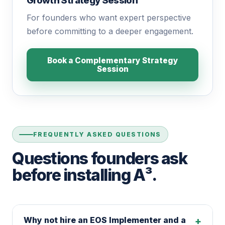
Growth Strategy Session™
For founders who want expert perspective
before committing to a deeper engagement.
Book a Complementary Strategy
Session
FREQUENTLY ASKED QUESTIONS
Questions founders ask
before installing A³.
Why not hire an EOS Implementer and a
+