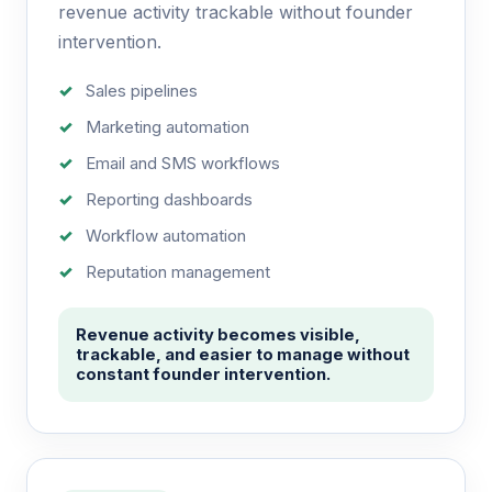
revenue activity trackable without founder
intervention.
Sales pipelines
Marketing automation
Email and SMS workflows
Reporting dashboards
Workflow automation
Reputation management
Revenue activity becomes visible,
trackable, and easier to manage without
constant founder intervention.