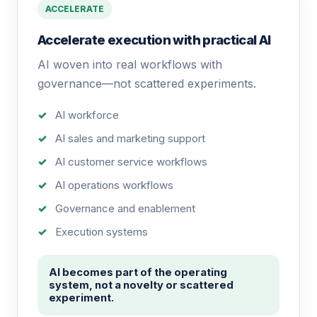
ACCELERATE
Accelerate execution with practical AI
AI woven into real workflows with
governance—not scattered experiments.
AI workforce
AI sales and marketing support
AI customer service workflows
AI operations workflows
Governance and enablement
Execution systems
AI becomes part of the operating
system, not a novelty or scattered
experiment.