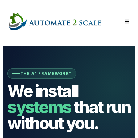
THE A³ FRAMEWORK™
We install
systems
that run
without you.