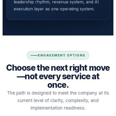
leadership rhythm, revenue system, and AI
execution layer as one operating system.
ENGAGEMENT OPTIONS
Choose the next right move
—not every service at
once.
The path is designed to meet the company at its
current level of clarity, complexity, and
implementation readiness.