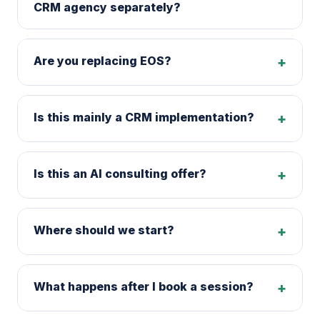
CRM agency separately?
Are you replacing EOS?
+
Is this mainly a CRM implementation?
+
Is this an AI consulting offer?
+
Where should we start?
+
What happens after I book a session?
+