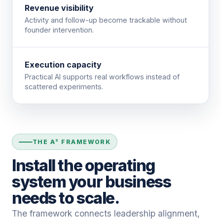
Revenue visibility
Activity and follow-up become trackable without
founder intervention.
Execution capacity
Practical AI supports real workflows instead of
scattered experiments.
THE A³ FRAMEWORK
Install the operating
system your business
needs to scale.
The framework connects leadership alignment,