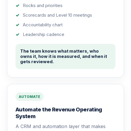
Rocks and priorities
Scorecards and Level 10 meetings
Accountability chart
Leadership cadence
The team knows what matters, who
owns it, how it is measured, and when it
gets reviewed.
AUTOMATE
Automate the Revenue Operating
System
A CRM and automation layer that makes