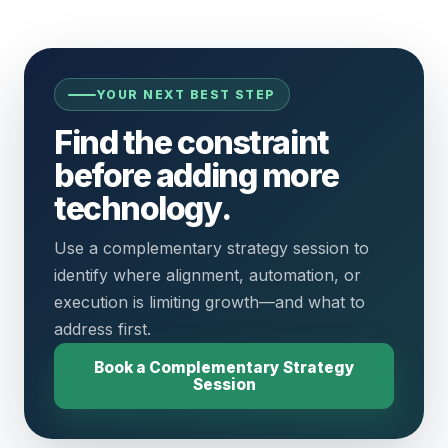
YOUR NEXT BEST STEP
Find the constraint
before adding more
technology.
Use a complementary strategy session to
identify where alignment, automation, or
execution is limiting growth—and what to
address first.
Book a Complementary Strategy
Session