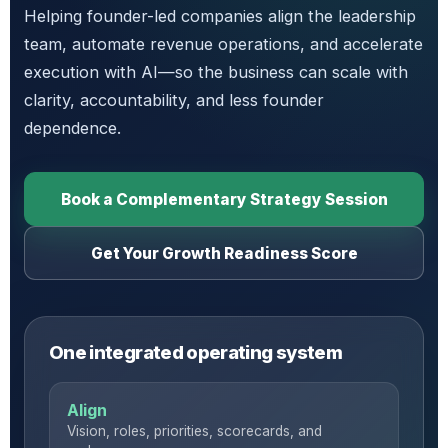
Helping founder-led companies align the leadership
team, automate revenue operations, and accelerate
execution with AI—so the business can scale with
clarity, accountability, and less founder
dependence.
Book a Complementary Strategy Session
Get Your Growth Readiness Score
One integrated operating system
Align
Vision, roles, priorities, scorecards, and