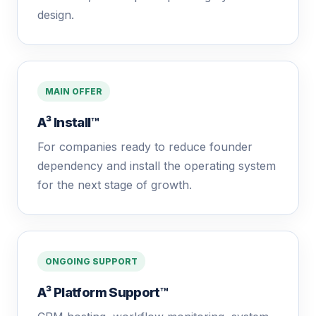
design.
MAIN OFFER
A³ Install™
For companies ready to reduce founder
dependency and install the operating system
for the next stage of growth.
ONGOING SUPPORT
A³ Platform Support™