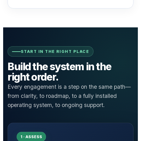
START IN THE RIGHT PLACE
Build the system in the
right order.
Every engagement is a step on the same path—
from clarity, to roadmap, to a fully installed
operating system, to ongoing support.
1 · ASSESS