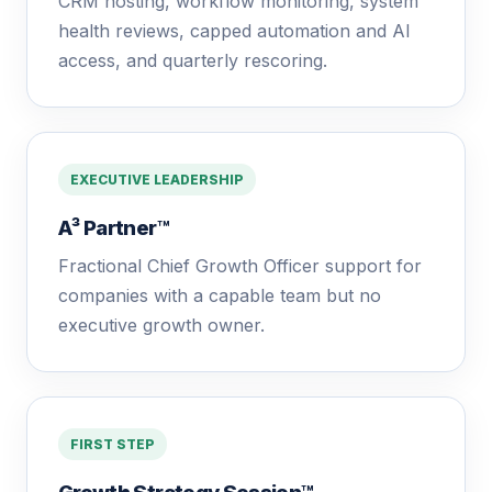
CRM hosting, workflow monitoring, system
health reviews, capped automation and AI
access, and quarterly rescoring.
EXECUTIVE LEADERSHIP
A³ Partner™
Fractional Chief Growth Officer support for
companies with a capable team but no
executive growth owner.
FIRST STEP