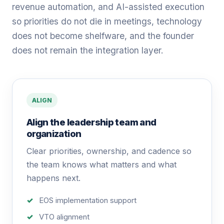
revenue automation, and AI-assisted execution
so priorities do not die in meetings, technology
does not become shelfware, and the founder
does not remain the integration layer.
ALIGN
Align the leadership team and
organization
Clear priorities, ownership, and cadence so
the team knows what matters and what
happens next.
EOS implementation support
VTO alignment