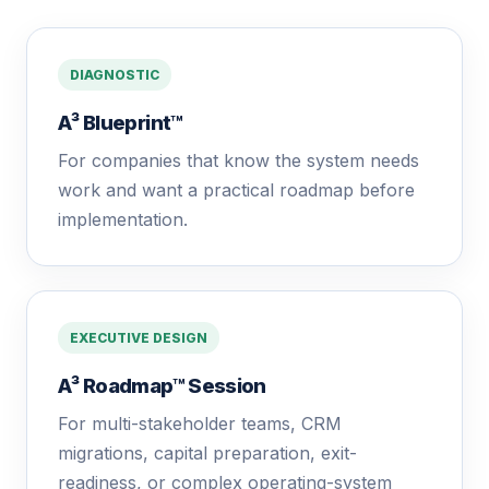
DIAGNOSTIC
A³ Blueprint™
For companies that know the system needs
work and want a practical roadmap before
implementation.
EXECUTIVE DESIGN
A³ Roadmap™ Session
For multi-stakeholder teams, CRM
migrations, capital preparation, exit-
readiness, or complex operating-system