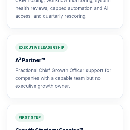
CRM hosting, workflow monitoring, system
health reviews, capped automation and AI
access, and quarterly rescoring.
EXECUTIVE LEADERSHIP
A³ Partner™
Fractional Chief Growth Officer support for
companies with a capable team but no
executive growth owner.
FIRST STEP