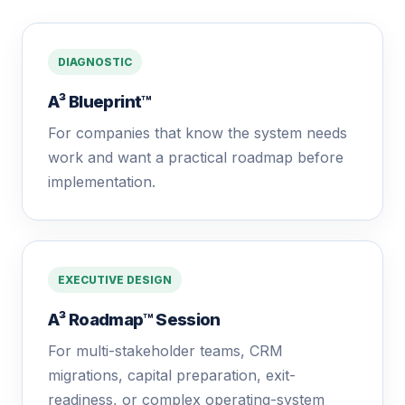
DIAGNOSTIC
A³ Blueprint™
For companies that know the system needs
work and want a practical roadmap before
implementation.
EXECUTIVE DESIGN
A³ Roadmap™ Session
For multi-stakeholder teams, CRM
migrations, capital preparation, exit-
readiness, or complex operating-system