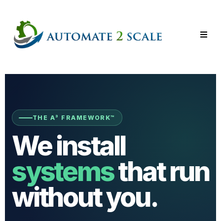
THE A³ FRAMEWORK™
We install
systems
that run
without you.