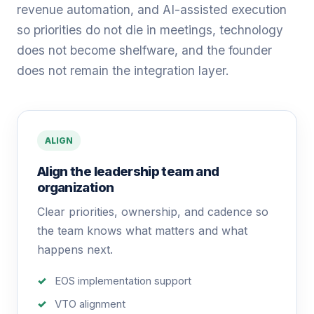
revenue automation, and AI-assisted execution
so priorities do not die in meetings, technology
does not become shelfware, and the founder
does not remain the integration layer.
ALIGN
Align the leadership team and
organization
Clear priorities, ownership, and cadence so
the team knows what matters and what
happens next.
EOS implementation support
VTO alignment