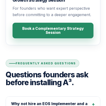
Growth Strategy Session™
For founders who want expert perspective
before committing to a deeper engagement.
Book a Complementary Strategy
Session
FREQUENTLY ASKED QUESTIONS
Questions founders ask
before installing A³.
Why not hire an EOS Implementer and a
+