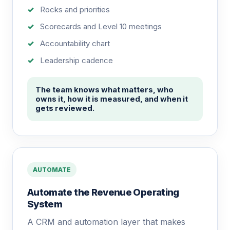
Rocks and priorities
Scorecards and Level 10 meetings
Accountability chart
Leadership cadence
The team knows what matters, who
owns it, how it is measured, and when it
gets reviewed.
AUTOMATE
Automate the Revenue Operating
System
A CRM and automation layer that makes