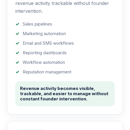
revenue activity trackable without founder
intervention.
Sales pipelines
Marketing automation
Email and SMS workflows
Reporting dashboards
Workflow automation
Reputation management
Revenue activity becomes visible,
trackable, and easier to manage without
constant founder intervention.