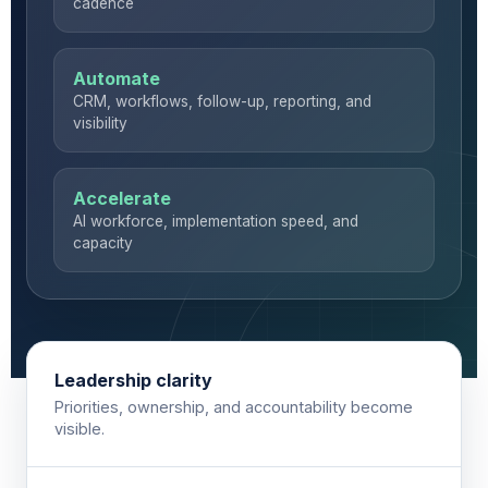
cadence
Automate
CRM, workflows, follow-up, reporting, and
visibility
Accelerate
AI workforce, implementation speed, and
capacity
Leadership clarity
Priorities, ownership, and accountability become
visible.