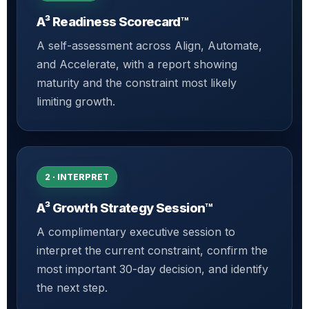
A³ Readiness Scorecard™
A self-assessment across Align, Automate,
and Accelerate, with a report showing
maturity and the constraint most likely
limiting growth.
2 · INTERPRET
A³ Growth Strategy Session™
A complimentary executive session to
interpret the current constraint, confirm the
most important 30-day decision, and identify
the next step.