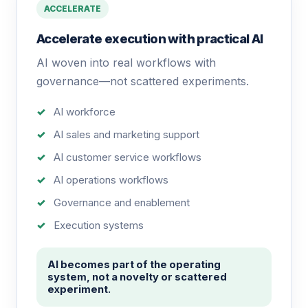
ACCELERATE
Accelerate execution with practical AI
AI woven into real workflows with
governance—not scattered experiments.
AI workforce
AI sales and marketing support
AI customer service workflows
AI operations workflows
Governance and enablement
Execution systems
AI becomes part of the operating
system, not a novelty or scattered
experiment.