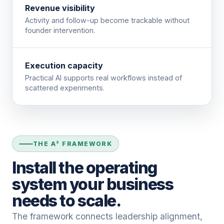
Revenue visibility
Activity and follow-up become trackable without
founder intervention.
Execution capacity
Practical AI supports real workflows instead of
scattered experiments.
THE A³ FRAMEWORK
Install the operating
system your business
needs to scale.
The framework connects leadership alignment,