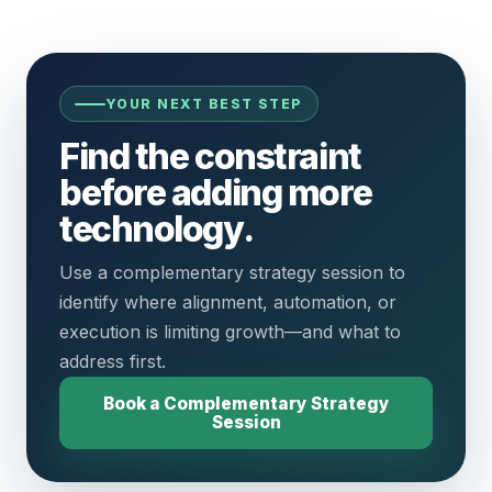
YOUR NEXT BEST STEP
Find the constraint
before adding more
technology.
Use a complementary strategy session to
identify where alignment, automation, or
execution is limiting growth—and what to
address first.
Book a Complementary Strategy
Session