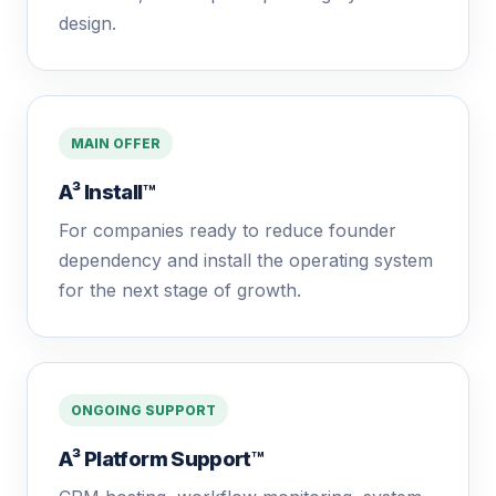
design.
MAIN OFFER
A³ Install™
For companies ready to reduce founder
dependency and install the operating system
for the next stage of growth.
ONGOING SUPPORT
A³ Platform Support™