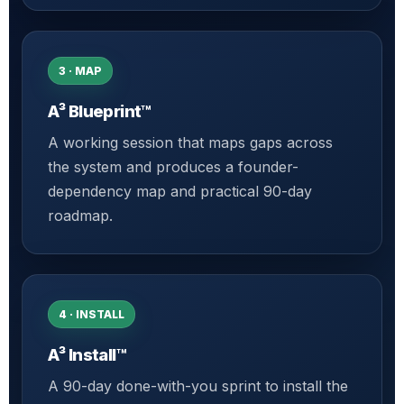
3 · MAP
A³ Blueprint™
A working session that maps gaps across
the system and produces a founder-
dependency map and practical 90-day
roadmap.
4 · INSTALL
A³ Install™
A 90-day done-with-you sprint to install the