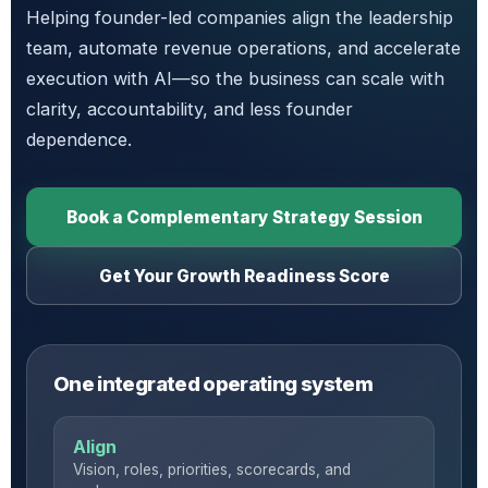
Helping founder-led companies align the leadership
team, automate revenue operations, and accelerate
execution with AI—so the business can scale with
clarity, accountability, and less founder
dependence.
Book a Complementary Strategy Session
Get Your Growth Readiness Score
One integrated operating system
Align
Vision, roles, priorities, scorecards, and