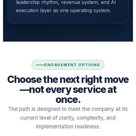
leadership rhythm, revenue system, and AI
execution layer as one operating system.
ENGAGEMENT OPTIONS
Choose the next right move
—not every service at
once.
The path is designed to meet the company at its
current level of clarity, complexity, and
implementation readiness.