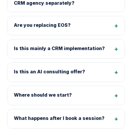
CRM agency separately?
Are you replacing EOS?
+
Is this mainly a CRM implementation?
+
Is this an AI consulting offer?
+
Where should we start?
+
What happens after I book a session?
+