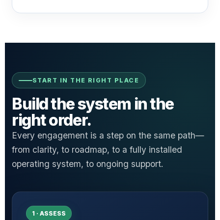
START IN THE RIGHT PLACE
Build the system in the
right order.
Every engagement is a step on the same path—
from clarity, to roadmap, to a fully installed
operating system, to ongoing support.
1 · ASSESS